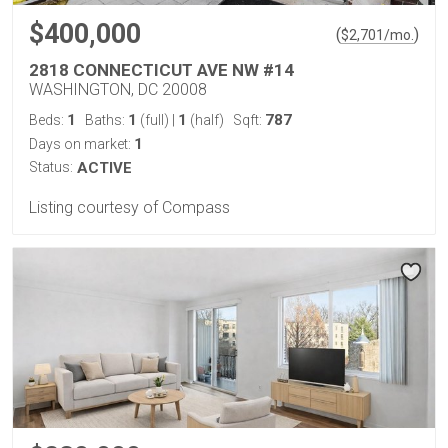
$400,000
(
)
$
2,701
/mo.
2818 CONNECTICUT AVE NW #14
WASHINGTON, DC 20008
1
1
1
787
Beds:
Baths:
(full)
|
(half)
Sqft:
1
Days on market:
Status:
ACTIVE
Listing courtesy of Compass