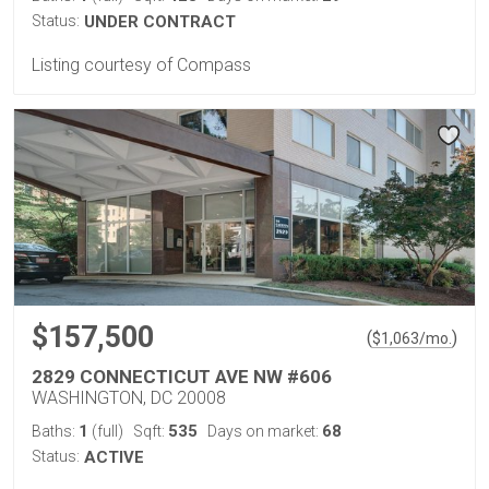
Status:
UNDER CONTRACT
Listing courtesy of Compass
$157,500
(
)
$
1,063
/mo.
2829 CONNECTICUT AVE NW #606
WASHINGTON, DC 20008
1
535
68
Baths:
(full)
Sqft:
Days on market:
Status:
ACTIVE