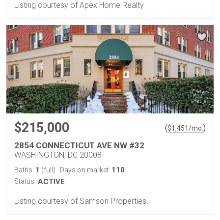
Listing courtesy of Apex Home Realty
$215,000
(
)
$
1,451
/mo.
2854 CONNECTICUT AVE NW #32
WASHINGTON, DC 20008
1
110
Baths:
(full)
Days on market:
Status:
ACTIVE
Listing courtesy of Samson Properties