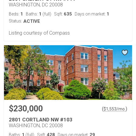
WASHINGTON, DC 20008
1
1
635
1
Beds:
Baths:
(full)
Sqft:
Days on market:
Status:
ACTIVE
Listing courtesy of Compass
$230,000
(
)
$
1,553
/mo.
2801 CORTLAND NW #103
WASHINGTON, DC 20008
1
428
29
Baths:
(full)
Sqft:
Days on market: