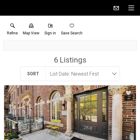
Refine
Map View
Sign in
Save Search
6
Listings
SORT