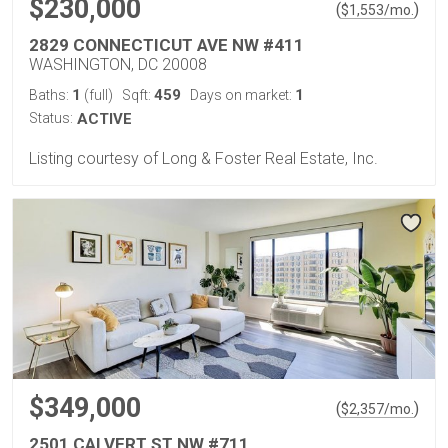
$230,000
(
)
$
1,553
/mo.
2829 CONNECTICUT AVE NW #411
WASHINGTON, DC 20008
1
459
1
Baths:
(full)
Sqft:
Days on market:
Status:
ACTIVE
Listing courtesy of Long & Foster Real Estate, Inc.
$349,000
(
)
$
2,357
/mo.
2501 CALVERT ST NW #711