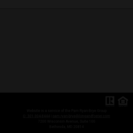
Website is a service of the Pam Ryan-Brye Group
O: 301-304-8444
|
pam.ryan-brye@longandfoster.com
7200 Wisconsin Avenue, Suite 100
Bethesda, MD 20814