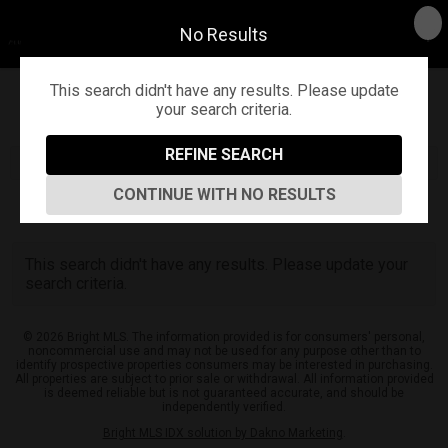
No Results
This search didn't have any results. Please update
your search criteria.
Refine
Map View
Sign in
Save Search
REFINE SEARCH
CONTINUE WITH NO RESULTS
0
Listings
This search didn't have any results. Please update your
search criteria.
© 2026 Bright MLS. The information provided is for consumers' personal,
noncommercial use and may not be used for any purpose other than to
identify prospective properties consumers may be interested in purchasing.
All properties are subject to prior sale or withdrawal. All information provided
is deemed reliable but is not guaranteed accurate, and should be
independently verified.
Bright MLS IDX solution by Dakno Marketing
.