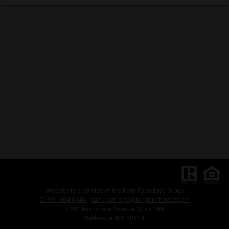
Website is a service of the Pam Ryan-Brye Group
O: 301-304-8444
|
pam.ryan-brye@longandfoster.com
7200 Wisconsin Avenue, Suite 100
Bethesda, MD 20814