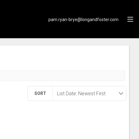
pam.ryan-brye@longandfoster.com
SORT