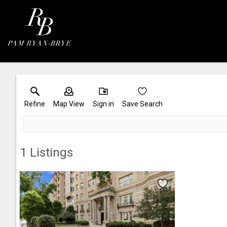
Refine
Map View
Sign in
Save Search
1
Listings