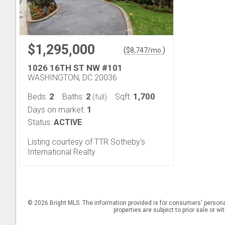
$1,295,000
(
)
$
8,747
/mo.
1026 16TH ST NW #101
WASHINGTON, DC 20036
2
2
1,700
Beds:
Baths:
Sqft:
(full)
1
Days on market:
Status:
ACTIVE
Listing courtesy of TTR Sotheby's
International Realty
© 2026 Bright MLS. The information provided is for consumers' persona
properties are subject to prior sale or w