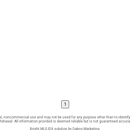
1
l, noncommercial use and may not be used for any purpose other than to identify
ithdrawal. All information provided is deemed reliable but is not guaranteed accur
Bright MLS IDX solution by Dakno Marketing
.