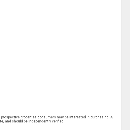
 prospective properties consumers may be interested in purchasing. All
ate, and should be independently verified.