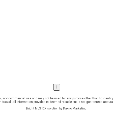
1
l, noncommercial use and may not be used for any purpose other than to identify
ithdrawal. All information provided is deemed reliable but is not guaranteed accur
Bright MLS IDX solution by Dakno Marketing
.