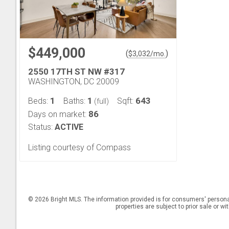
$449,000
(
)
$
3,032
/mo.
2550 17TH ST NW #317
WASHINGTON, DC 20009
1
1
643
Beds:
Baths:
Sqft:
(full)
86
Days on market:
Status:
ACTIVE
Listing courtesy of Compass
© 2026 Bright MLS. The information provided is for consumers' persona
properties are subject to prior sale or w