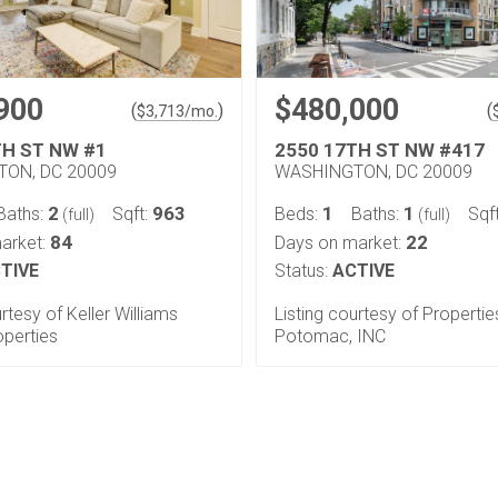
900
$480,000
(
)
(
$
3,713
/mo.
TH ST NW #1
2550 17TH ST NW #417
ON, DC 20009
WASHINGTON, DC 20009
2
963
1
1
Baths:
Sqft:
Beds:
Baths:
Sqf
(full)
(full)
84
22
arket:
Days on market:
TIVE
Status:
ACTIVE
urtesy of Keller Williams
Listing courtesy of Propertie
operties
Potomac, INC