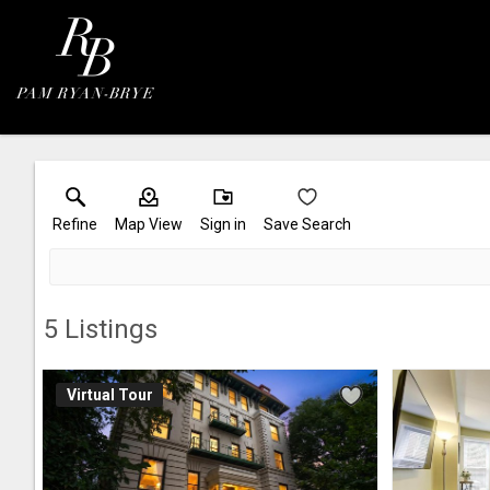
Refine
Map View
Sign in
Save Search
5
Listings
Virtual Tour