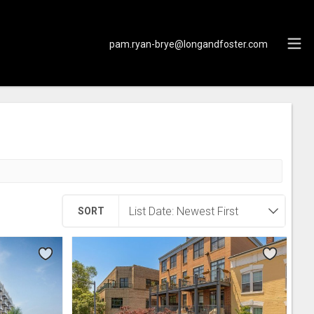
pam.ryan-brye@longandfoster.com
SORT