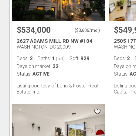
$534,000
$549,
(
)
$
3,606
/mo.
2627 ADAMS MILL RD NW #104
2505 17
WASHINGTON, DC 20009
WASHINGT
2
1
929
2
Beds:
Baths:
Sqft:
Beds:
(full)
22
Days on market:
Days on m
Status:
ACTIVE
Status:
AC
Listing courtesy of Long & Foster Real
Listing co
Estate, Inc.
Capital Pr