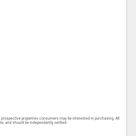
 prospective properties consumers may be interested in purchasing. All
ate, and should be independently verified.