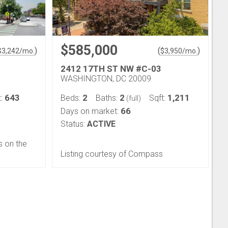
$585,000
)
(
)
$
3,242
/mo.
$
3,950
/mo.
2412 17TH ST NW #C-03
WASHINGTON, DC 20009
643
2
2
1,211
t:
Beds:
Baths:
Sqft:
(full)
66
Days on market:
Status:
ACTIVE
s on the
Listing courtesy of Compass