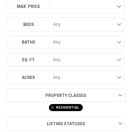
MAX. PRICE
BEDS
BATHS
SQ. FT.
ACRES
PROPERTY CLASSES
RESIDENTIAL
LISTING STATUSES