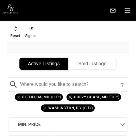
Reset
Sign in
Active Listings
Sold Listings
Search by Location
BETHESDA, MD
(
CITY
)
CHEVY CHASE, MD
(
CITY
)
WASHINGTON, DC
(
CITY
)
MIN. PRICE