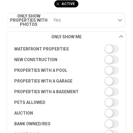
ACTIVE
ONLY SHOW
PROPERTIES WITH
PHOTOS
ONLY SHOW ME
WATERFRONT PROPERTIES
NEW CONSTRUCTION
PROPERTIES WITH A POOL
PROPERTIES WITH A GARAGE
PROPERTIES WITH A BASEMENT
PETS ALLOWED
AUCTION
BANK OWNED/REO